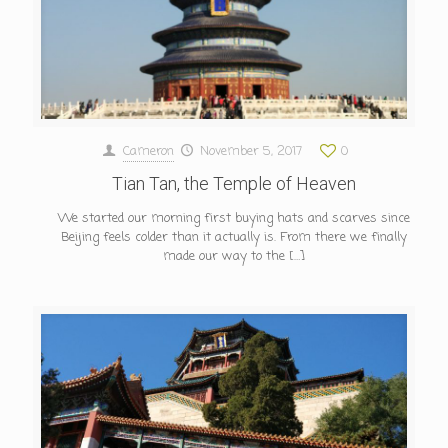
Cameron
November 5, 2017
0
Tian Tan, the Temple of Heaven
We started our morning first buying hats and scarves since
Beijing feels colder than it actually is. From there we finally
made our way to the
[…]