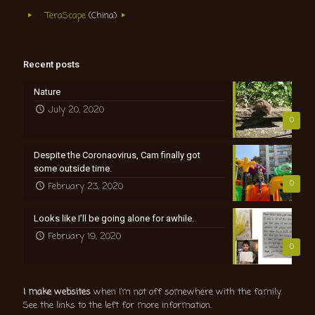
TeraScape
(China)
Recent posts
Nature
July 20, 2020
0
Despite the Coronaovirus, Cam finally got
some outside time.
0
February 23, 2020
Looks like I’ll be going alone for awhile.
February 19, 2020
0
I make websites
when I’m not off somewhere with the family.
See the links to the left for more information.