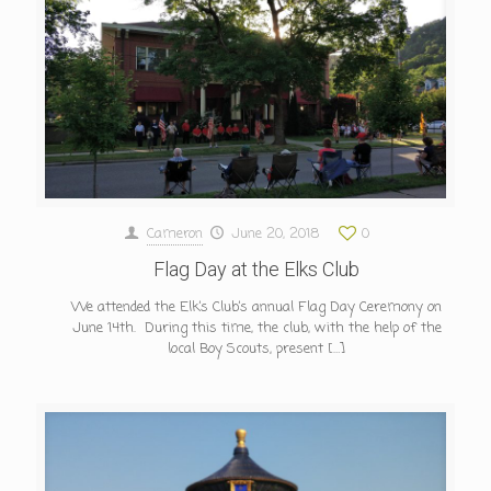
Cameron
June 20, 2018
0
Flag Day at the Elks Club
We attended the Elk’s Club’s annual Flag Day Ceremony on
June 14th. During this time, the club, with the help of the
local Boy Scouts, present
[…]