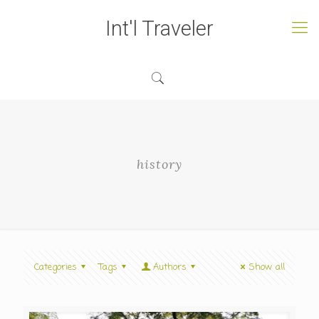
Int'l Traveler
history
Categories
Tags
Authors
Show all