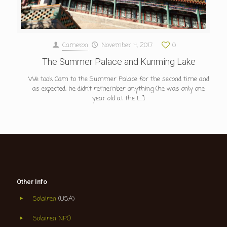
Cameron
November 4, 2017
0
The Summer Palace and Kunming Lake
We took Cam to the Summer Palace for the second time and
as expected, he didn’t remember anything (he was only one
year old at the
[…]
Other Info
Solairen
(USA)
Solairen NPO