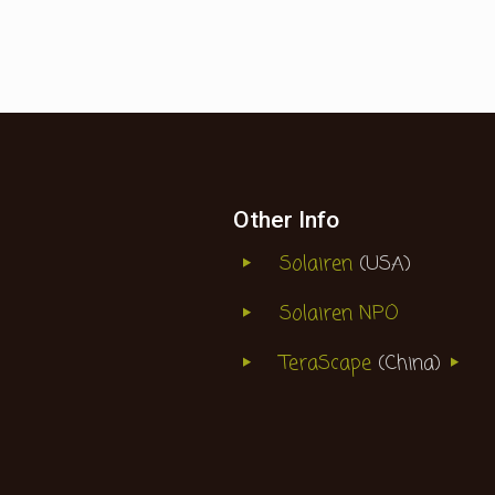
Other Info
Solairen
(USA)
Solairen NPO
TeraScape
(China)