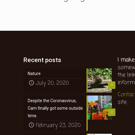
I make
Recent posts
somewh
the lin
Nature
inform
July 20, 2020
0
Contac
site.
Despite the Coronaovirus,
Cam finally got some outside
0
time.
February 23, 2020