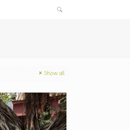
Show all