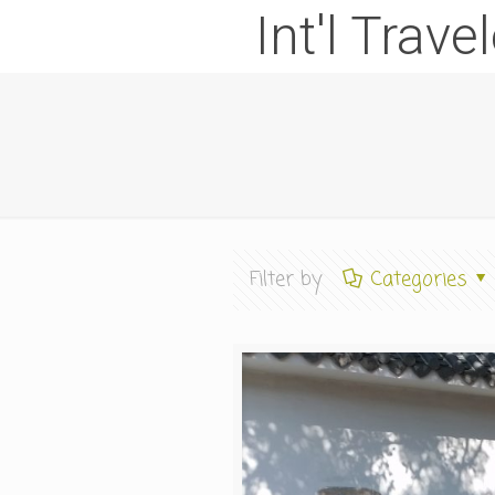
Int'l Trave
Filter by
Categories