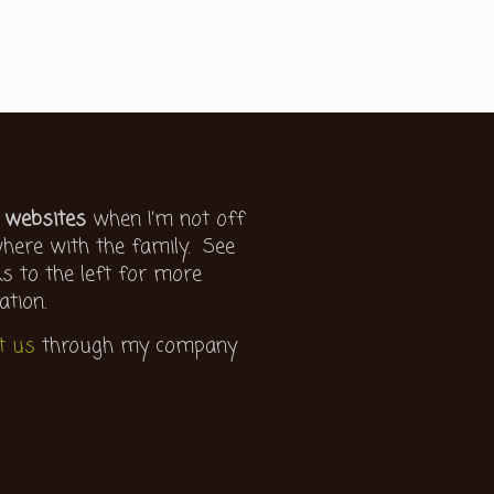
 websites
when I’m not off
ere with the family. See
ks to the left for more
ation.
t us
through my company