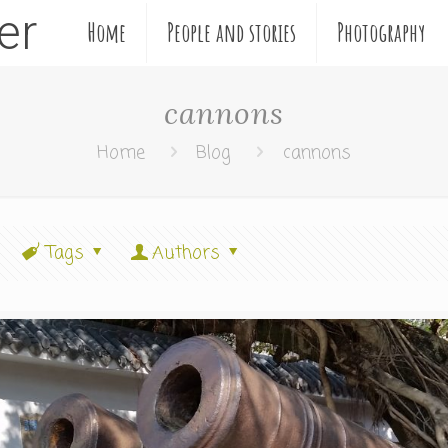
ler
Home
People and stories
Photography
cannons
Home
Blog
cannons
Tags
Authors