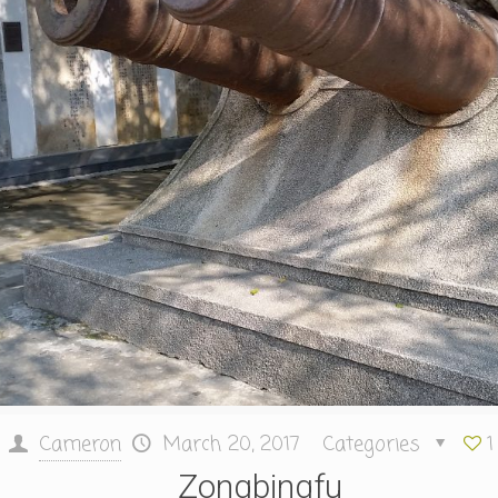
Cameron
March 20, 2017
Categories
1
Zongbingfu