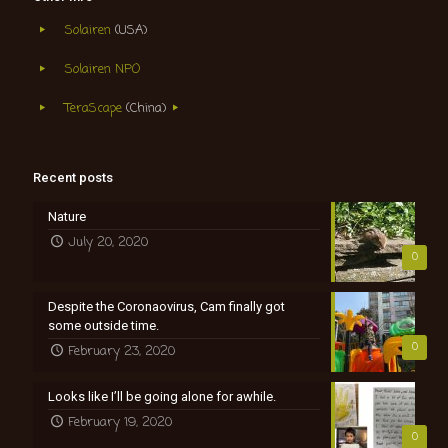
Solairen
(USA)
Solairen NPO
TeraScape
(China)
Recent posts
Nature
July 20, 2020
0
Despite the Coronaovirus, Cam finally got
some outside time.
0
February 23, 2020
Looks like I’ll be going alone for awhile.
February 19, 2020
0