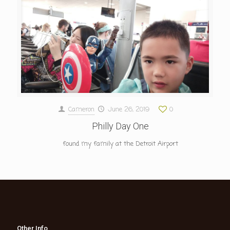
Cameron
June 26, 2019
0
Philly Day One
found my family at the Detroit Airport
Other Info