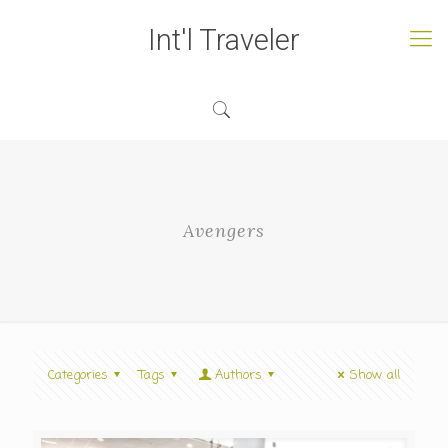
Int'l Traveler
Avengers
Categories
Tags
Authors
Show all