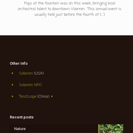
Pops at the fountain was on this week, bringing local
orchestral talent to downtown Warren. This annual event is
usually held just before the Fourth of
[…]
Other Info
Solairen
(USA)
Solairen NPO
TeraScape
(China)
Recent posts
Nature