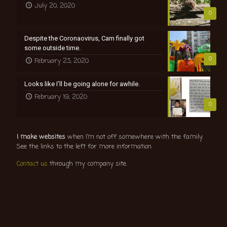
July 20, 2020
0
Despite the Coronaovirus, Cam finally got
some outside time.
0
February 23, 2020
Looks like I’ll be going alone for awhile.
February 19, 2020
0
I make websites
when I’m not off somewhere with the family.
See the links to the left for more information.
Contact us
through my company site.