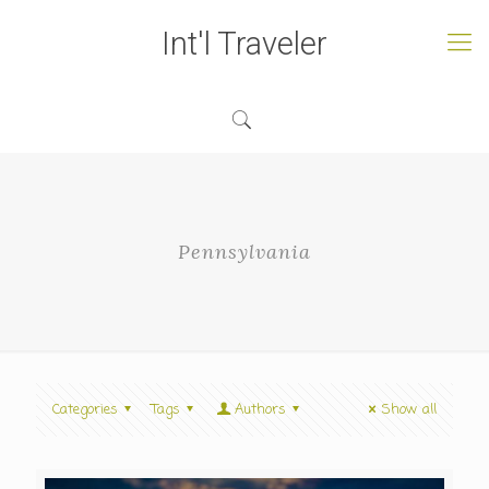
Int'l Traveler
Pennsylvania
Categories
Tags
Authors
Show all