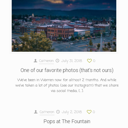
Cameron
July 31, 2018
0
One of our favorite photos (that’s not ours)
We’ve been in Warren now for almost 2 months. And while
we’ve taken a lot of photos (see our Instagram) that we share
via social media,
[…]
Cameron
July 2, 2018
0
Pops at The Fountain