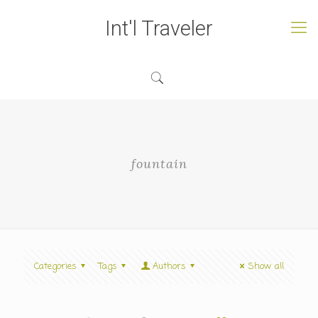
Int'l Traveler
fountain
Categories
Tags
Authors
Show all