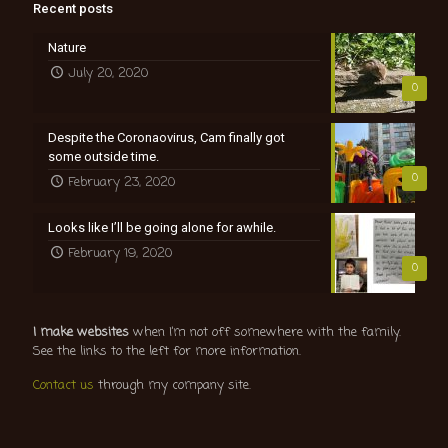
Recent posts
Nature
July 20, 2020
0
Despite the Coronaovirus, Cam finally got
some outside time.
0
February 23, 2020
Looks like I’ll be going alone for awhile.
February 19, 2020
0
I make websites
when I’m not off somewhere with the family.
See the links to the left for more information.
Contact us
through my company site.