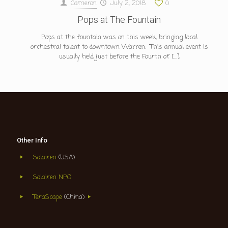
Cameron
July 2, 2018
0
Pops at The Fountain
Pops at the fountain was on this week, bringing local
orchestral talent to downtown Warren. This annual event is
usually held just before the Fourth of
[…]
Other Info
Solairen
(USA)
Solairen NPO
TeraScape
(China)