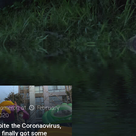
ameron
at
February
2020
ite the Coronaovirus,
finally got some