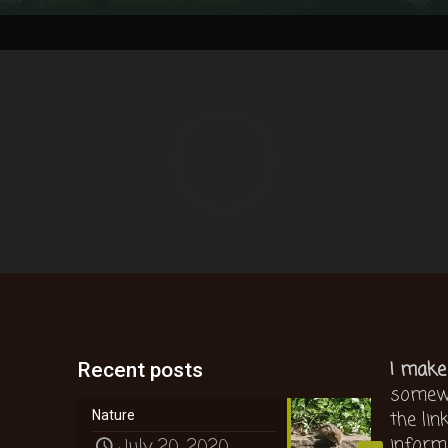
I make
Recent posts
somewh
the lin
Nature
inform
July 20, 2020