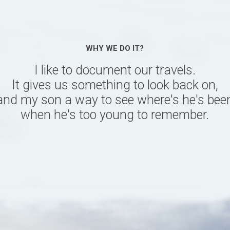
WHY WE DO IT?
I like to document our travels.
It gives us something to look back on,
and my son a way to see where's he's bee
when he's too young to remember.