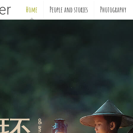
ler
Home
People and stories
Photography