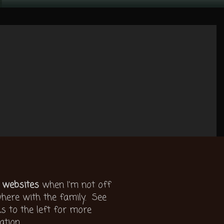
 websites
when I’m not off
ere with the family. See
ks to the left for more
ation.