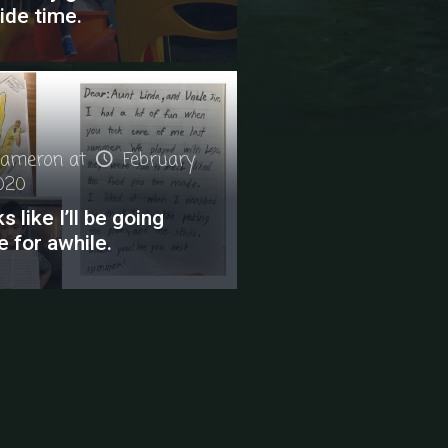
ide time.
ameron
at
February
2020
s like I’ll be going
e for awhile.