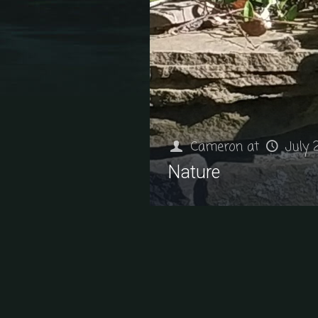
Cameron
at
July 
Nature