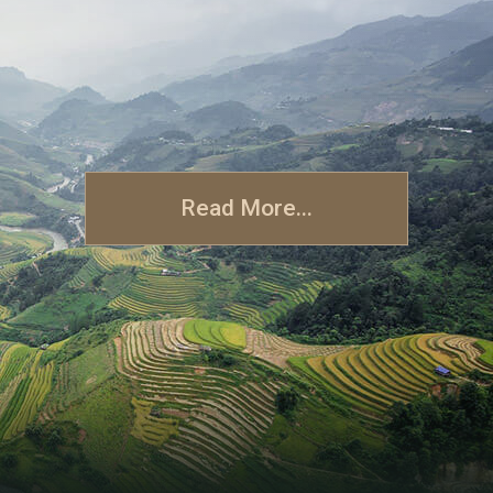
Read More...