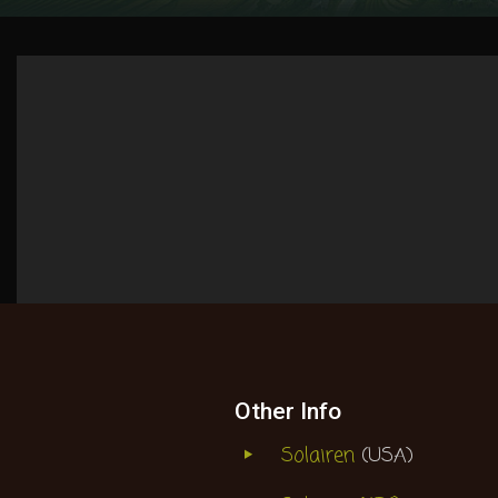
Other Info
Solairen
(USA)