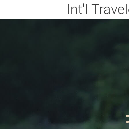
Int'l Trave