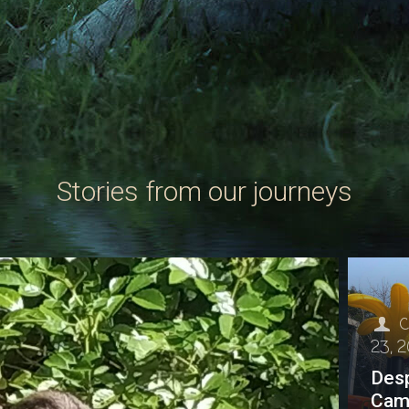
Stories from our journeys
C
23, 
Desp
Cam 