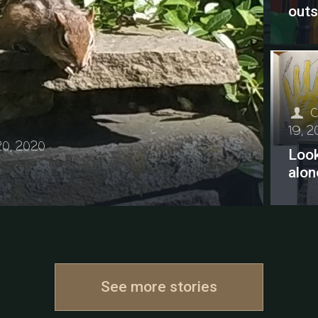
outs
C
19, 
20, 2020
Look
alon
See more stories