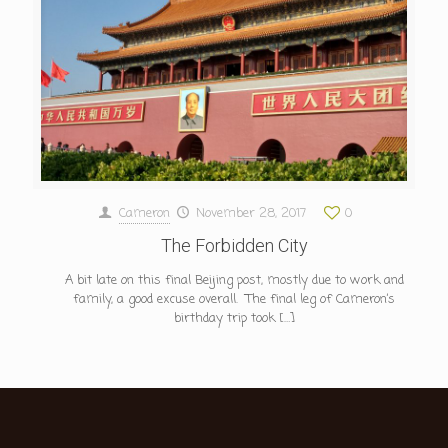
Cameron
November 28, 2017
0
The Forbidden City
A bit late on this final Beijing post, mostly due to work and
family, a good excuse overall. The final leg of Cameron’s
birthday trip took
[…]