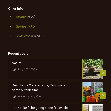
Other Info
Solairen
(USA)
Solairen NPO
TeraScape
(China)
Recent posts
Nature
July 20, 2020
0
Despite the Coronaovirus, Cam finally got
some outside time.
0
February 23, 2020
Looks like I’ll be going alone for awhile.