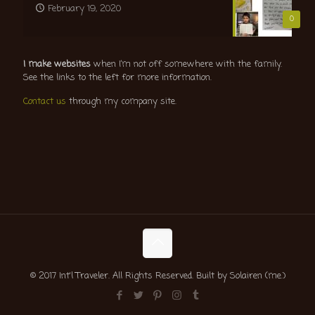
February 19, 2020
0
I make websites
when I’m not off somewhere with the family.
See the links to the left for more information.
Contact us
through my company site.
© 2017 Int'l Traveler. All Rights Reserved. Built by Solairen (me.)