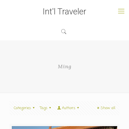
Int'l Traveler
Ming
Categories
Tags
Authors
Show all