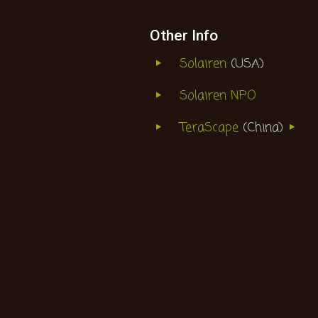
Other Info
Solairen
(USA)
Solairen NPO
TeraScape
(China)