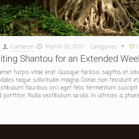
Cameron
March 20, 2017
Categories
1
siting Shantou for an Extended We
et turpis vitae erat. Quisque facilisis sagittis et, lob
ales neque sollicitudin magna. Donec non tincidunt et,
tibulum faucibus orci eget felis fermentum suscipit id
porttitor. Nulla vestibulum iaculis. In ultricies a, phare