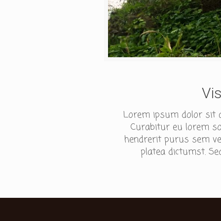
Vi
Lorem ipsum dolor sit am
Curabitur eu lorem sod
hendrerit purus sem ves
platea dictumst. Sed 