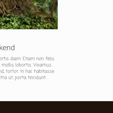
ekend
ortis diam. Etiam non felis.
 mollis lobortis. Vivamus
, tortor. In hac habitasse
tra ut, porta tincidunt.