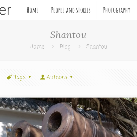
ler
Home
People and stories
Photography
Shantou
Home
Blog
Shantou
Tags
Authors