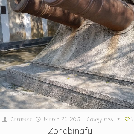
Cameron
March 20, 2017
Categories
1
Zongbingfu