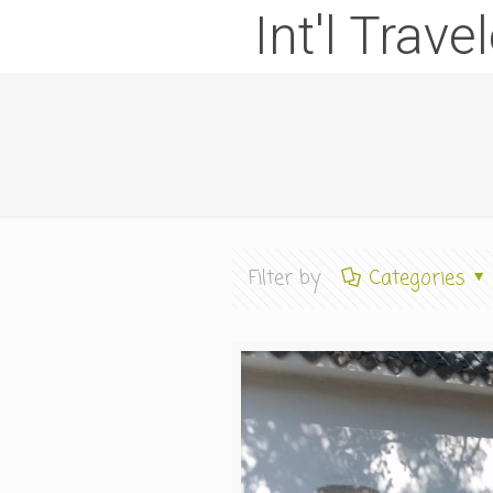
Int'l Trave
Filter by
Categories