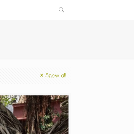
Show all