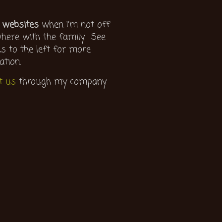
 websites
when I’m not off
ere with the family. See
ks to the left for more
ation.
t us
through my company