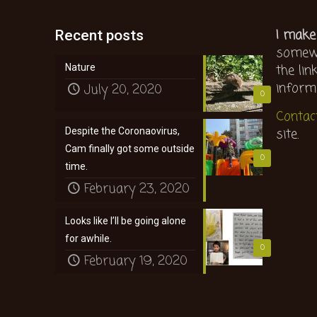
I make
Recent posts
somewh
the lin
Nature
inform
July 20, 2020
0
Contac
site.
Despite the Coronaovirus,
Cam finally got some outside
0
time.
February 23, 2020
Looks like I’ll be going alone
for awhile.
0
February 19, 2020