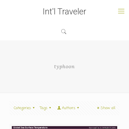
Int'l Traveler
typhoon
Categories
Tags
Authors
Show all