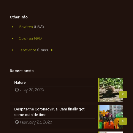
Other Info
Solairen
(USA)
Solairen NPO
TeraScape
(China)
Recent posts
Nature
July 20, 2020
0
Despite the Coronaovirus, Cam finally got
some outside time.
0
February 23, 2020