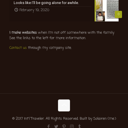
Looks like I’ll be going alone for awhile.
February 19, 2020
0
I make websites
when I’m not off somewhere with the family.
See the links to the left for more information.
Contact us
through my company site.
© 2017 Int'l Traveler. All Rights Reserved. Built by Solairen (me.)