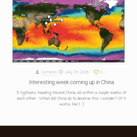
Cameron
July 24, 2018
0
Interesting week coming up in China
5 typhoons heading toward China, all within a couple weeks of
each other. What did China do to deserve this I wonder? (If it
works like
[…]