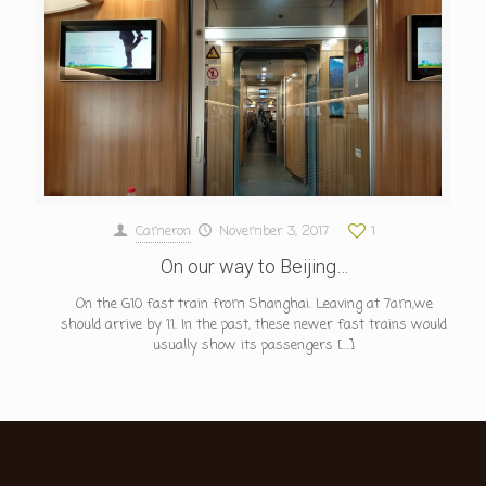
Cameron
November 3, 2017
1
On our way to Beijing…
On the G10 fast train from Shanghai. Leaving at 7am,we
should arrive by 11. In the past, these newer fast trains would
usually show its passengers
[…]