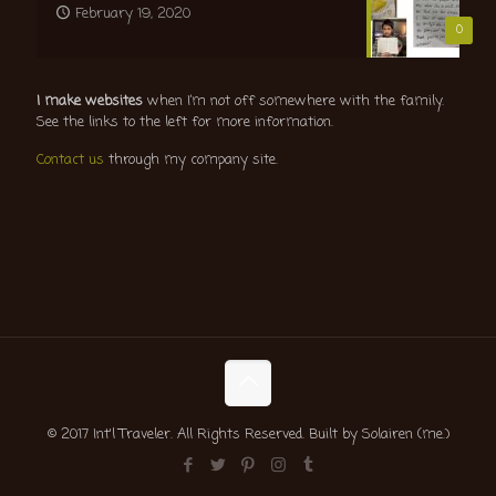
February 19, 2020
0
I make websites
when I’m not off somewhere with the family.
See the links to the left for more information.
Contact us
through my company site.
© 2017 Int'l Traveler. All Rights Reserved. Built by Solairen (me.)