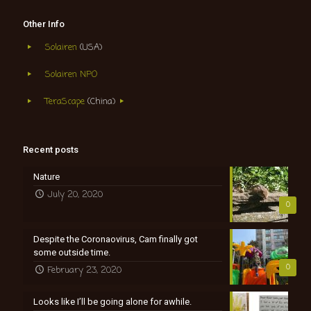
Other Info
Solairen
(USA)
Solairen NPO
TeraScape
(China)
Recent posts
Nature
July 20, 2020
0
Despite the Coronaovirus, Cam finally got
some outside time.
0
February 23, 2020
Looks like I’ll be going alone for awhile.