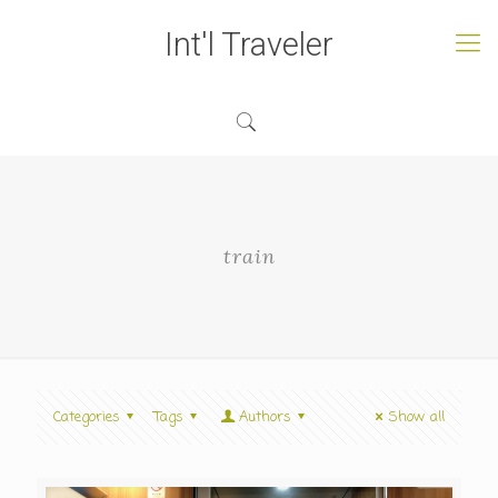
Int'l Traveler
train
Categories
Tags
Authors
Show all