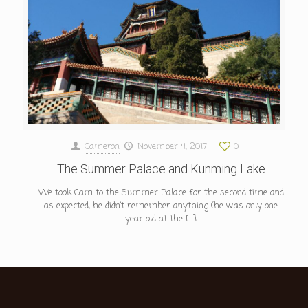
Cameron
November 4, 2017
0
The Summer Palace and Kunming Lake
We took Cam to the Summer Palace for the second time and
as expected, he didn’t remember anything (he was only one
year old at the
[…]