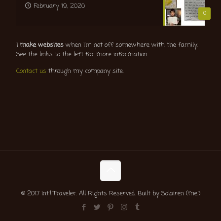
February 19, 2020
0
I make websites
when I’m not off somewhere with the family.
See the links to the left for more information.
Contact us
through my company site.
© 2017 Int'l Traveler. All Rights Reserved. Built by Solairen (me.)