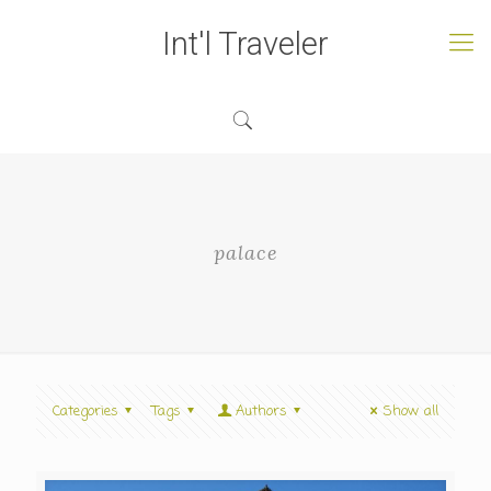
Int'l Traveler
palace
Categories
Tags
Authors
Show all