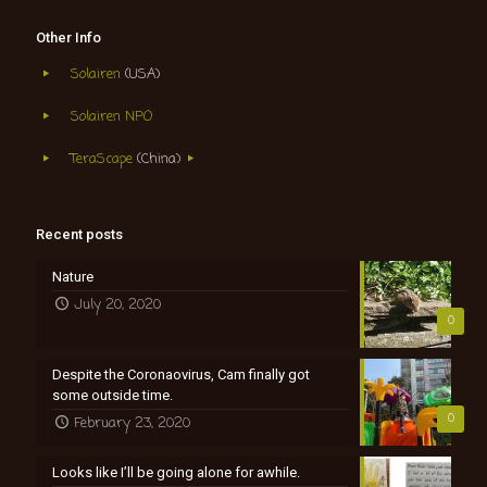
Other Info
Solairen
(USA)
Solairen NPO
TeraScape
(China)
Recent posts
Nature
July 20, 2020
0
Despite the Coronaovirus, Cam finally got
some outside time.
0
February 23, 2020
Looks like I’ll be going alone for awhile.