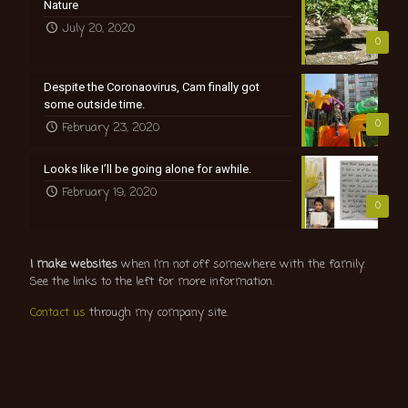
Nature
July 20, 2020
0
Despite the Coronaovirus, Cam finally got
some outside time.
0
February 23, 2020
Looks like I’ll be going alone for awhile.
February 19, 2020
0
I make websites
when I’m not off somewhere with the family.
See the links to the left for more information.
Contact us
through my company site.