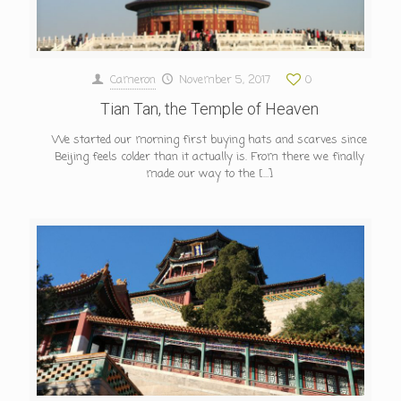
Cameron
November 5, 2017
0
Tian Tan, the Temple of Heaven
We started our morning first buying hats and scarves since
Beijing feels colder than it actually is. From there we finally
made our way to the
[…]