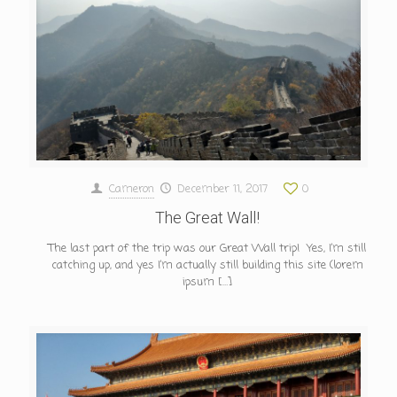
Cameron
December 11, 2017
0
The Great Wall!
The last part of the trip was our Great Wall trip! Yes, I’m still
catching up, and yes I’m actually still building this site (lorem
ipsum
[…]