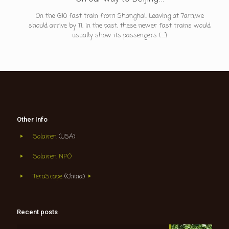
On the G10 fast train from Shanghai. Leaving at 7am,we
should arrive by 11. In the past, these newer fast trains would
usually show its passengers
[…]
Other Info
Solairen
(USA)
Solairen NPO
TeraScape
(China)
Recent posts