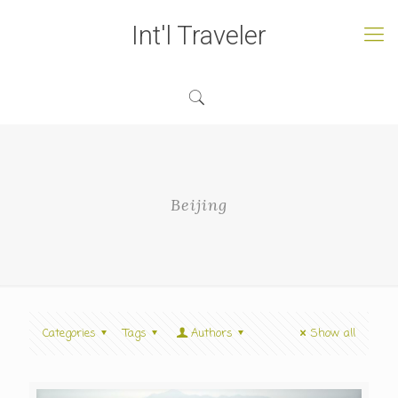
Int'l Traveler
Beijing
Categories
Tags
Authors
Show all