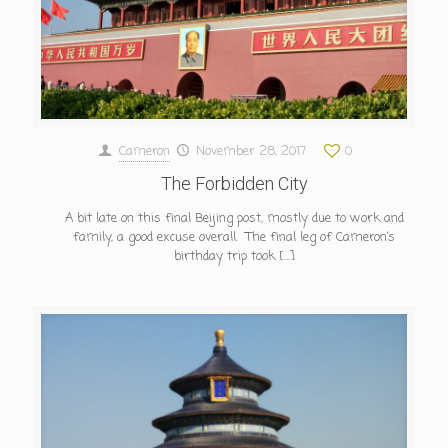
Cameron
November 28, 2017
0
The Forbidden City
A bit late on this final Beijing post, mostly due to work and
family, a good excuse overall. The final leg of Cameron’s
birthday trip took
[…]