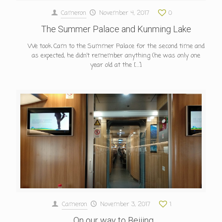
Cameron
November 4, 2017
0
The Summer Palace and Kunming Lake
We took Cam to the Summer Palace for the second time and
as expected, he didn’t remember anything (he was only one
year old at the
[…]
Cameron
November 3, 2017
1
On our way to Beijing…