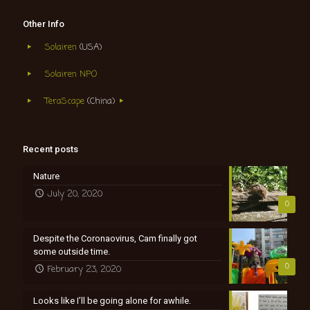
Other Info
Solairen
(USA)
Solairen NPO
TeraScape
(China)
Recent posts
Nature
July 20, 2020
0
Despite the Coronaovirus, Cam finally got
some outside time.
0
February 23, 2020
Looks like I’ll be going alone for awhile.