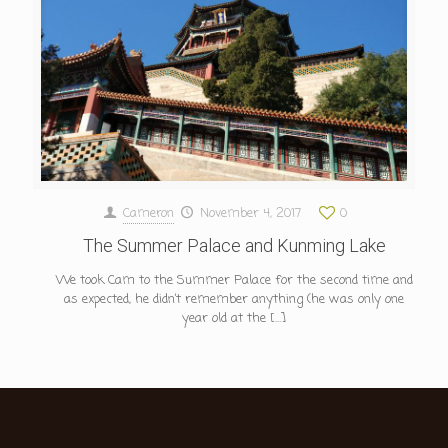
Cameron
November 4, 2017
0
The Summer Palace and Kunming Lake
We took Cam to the Summer Palace for the second time and
as expected, he didn’t remember anything (he was only one
year old at the
[…]