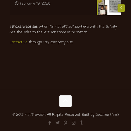
February 19, 2020
0
I make websites
when I’m not off somewhere with the family.
See the links to the left for more information.
Contact us
through my company site.
© 2017 Int'l Traveler. All Rights Reserved. Built by Solairen (me.)