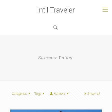
Int'l Traveler
Summer Palace
Categories
Tags
Authors
Show all