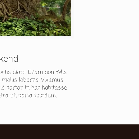
ekend
ortis diam. Etiam non felis.
 mollis lobortis. Vivamus
, tortor. In hac habitasse
tra ut, porta tincidunt.