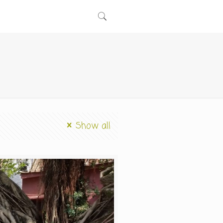
Show all