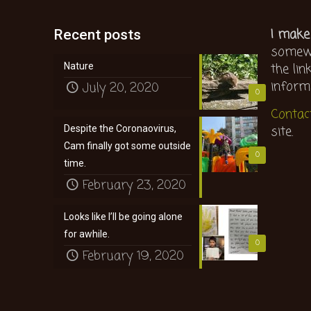
I make
Recent posts
somewh
the lin
Nature
inform
July 20, 2020
0
Contac
site.
Despite the Coronaovirus,
Cam finally got some outside
0
time.
February 23, 2020
Looks like I’ll be going alone
for awhile.
0
February 19, 2020