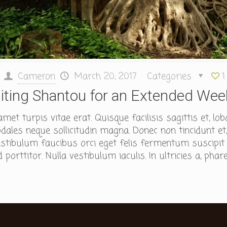
Cameron
March 20, 2017
Categories
1
siting Shantou for an Extended We
et turpis vitae erat. Quisque facilisis sagittis et, lob
ales neque sollicitudin magna. Donec non tincidunt et,
tibulum faucibus orci eget felis fermentum suscipit id
porttitor. Nulla vestibulum iaculis. In ultricies a, phare