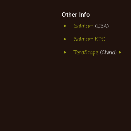
Other Info
Solairen
(USA)
Solairen NPO
TeraScape
(China)