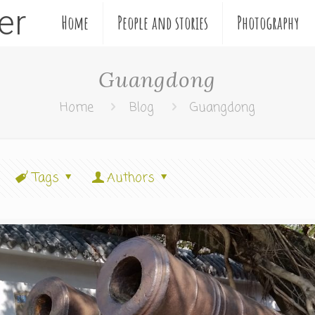
ler
Home
People and stories
Photography
Guangdong
Home
Blog
Guangdong
Tags
Authors