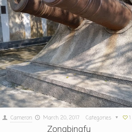
Cameron
March 20, 2017
Categories
1
Zongbingfu