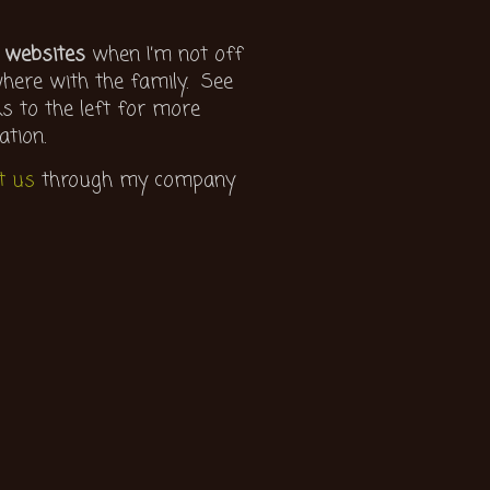
 websites
when I’m not off
ere with the family. See
ks to the left for more
ation.
t us
through my company