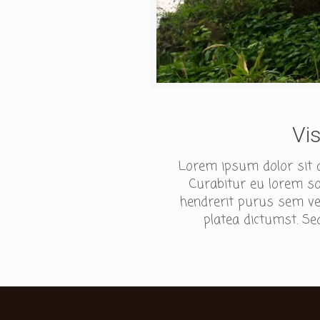
Vi
Lorem ipsum dolor sit am
Curabitur eu lorem sod
hendrerit purus sem ves
platea dictumst. Sed 