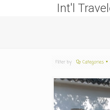
Int'l Trave
Filter by
Categories