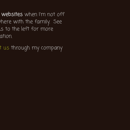
 websites
when I’m not off
ere with the family. See
ks to the left for more
ation.
t us
through my company