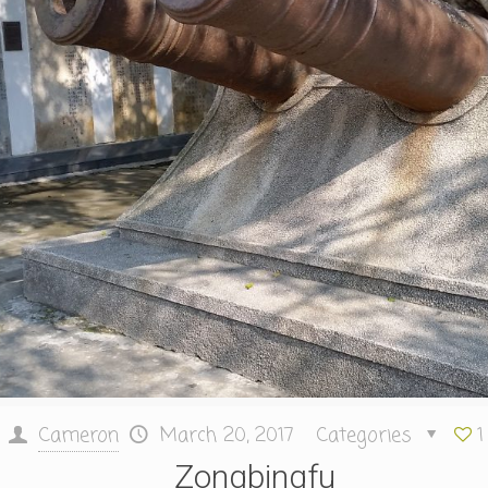
Cameron
March 20, 2017
Categories
1
Zongbingfu