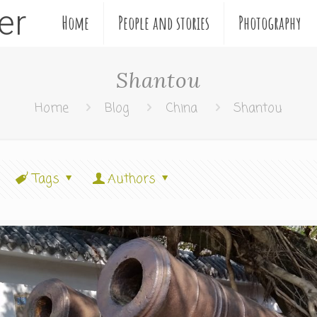
ler
Home
People and stories
Photography
Shantou
Home
Blog
China
Shantou
Tags
Authors