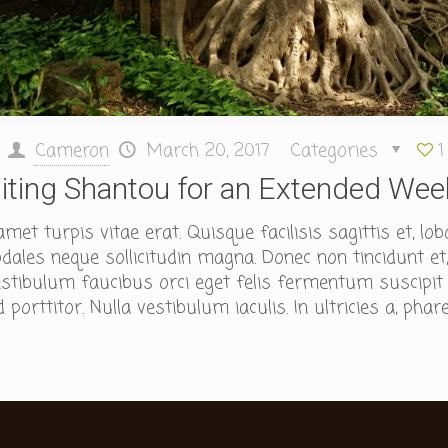
Cameron
March 20, 2017
Categories
1
siting Shantou for an Extended We
et turpis vitae erat. Quisque facilisis sagittis et, lob
ales neque sollicitudin magna. Donec non tincidunt et,
tibulum faucibus orci eget felis fermentum suscipit id
porttitor. Nulla vestibulum iaculis. In ultricies a, phare