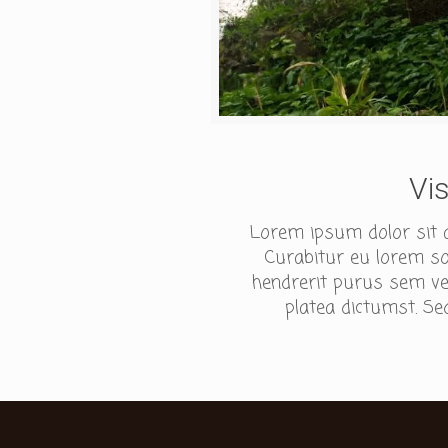
Vi
Lorem ipsum dolor sit am
Curabitur eu lorem sod
hendrerit purus sem ves
platea dictumst. Sed 