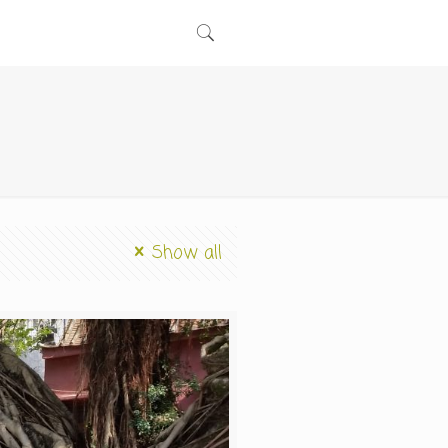
Show all