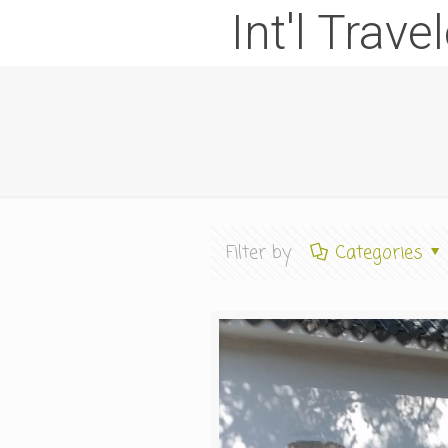
Int'l Trave
Filter by
Categories