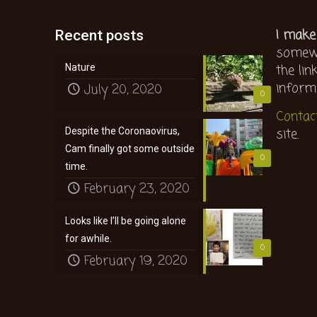
I make
Recent posts
somewh
the lin
Nature
inform
July 20, 2020
0
Contac
site.
Despite the Coronaovirus,
Cam finally got some outside
0
time.
February 23, 2020
Looks like I’ll be going alone
for awhile.
0
February 19, 2020