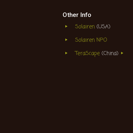
Other Info
Solairen
(USA)
Solairen NPO
TeraScape
(China)