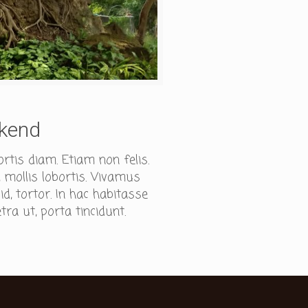
ekend
ortis diam. Etiam non felis.
 mollis lobortis. Vivamus
, tortor. In hac habitasse
tra ut, porta tincidunt.