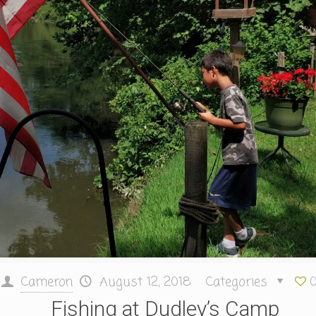
Cameron
August 12, 2018
Categories
Fishing at Dudley’s Camp