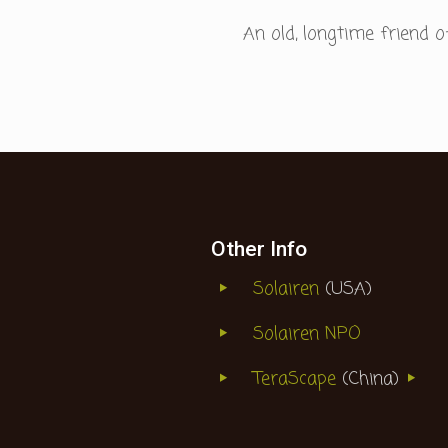
An old, longtime friend
Other Info
Solairen
(USA)
Solairen NPO
TeraScape
(China)