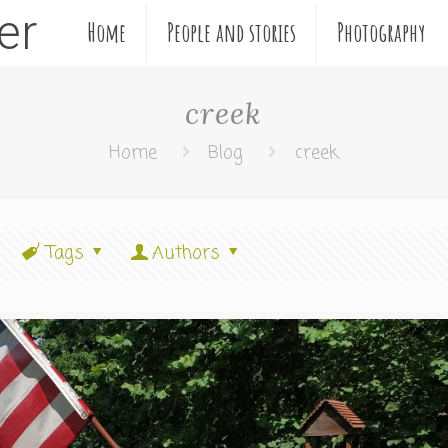
ler
Home
People and stories
Photography
creek
Home
Blog
creek
Tags
Authors