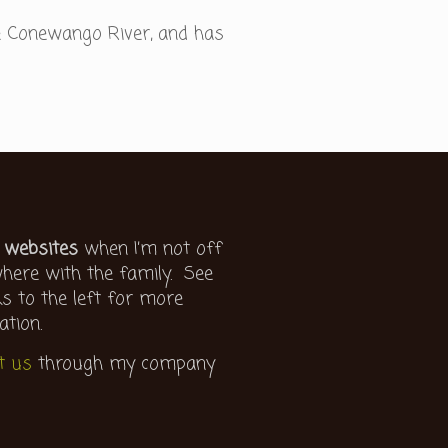
e Conewango River, and has
 websites
when I’m not off
ere with the family. See
ks to the left for more
ation.
t us
through my company