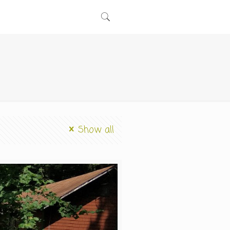
Show all