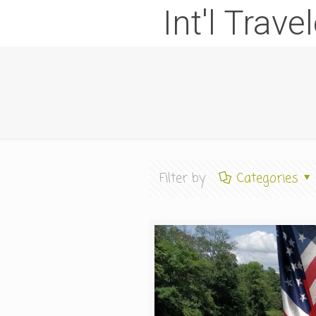
Int'l Trave
Filter by
Categories