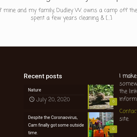
 of mine and my family, Dudley W. owns a camp off th
spent a few years cleaning &
[…]
I make
Recent posts
somewh
the lin
Nature
inform
July 20, 2020
0
Contac
site.
Despite the Coronaovirus,
Cam finally got some outside
0
time.