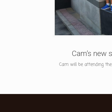
Cam’s new s
Cam will be attending the