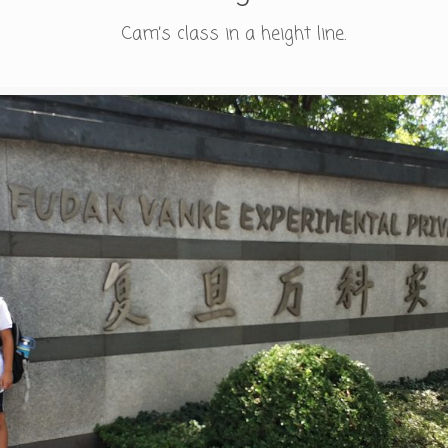
Cam’s class in a height line.