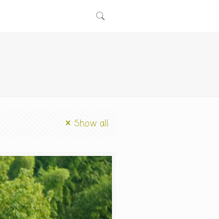
Show all