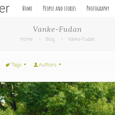
ler
Home
People and stories
Photography
Vanke-Fudan
Home
Blog
Vanke-Fudan
Tags
Authors