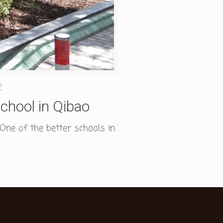
2
chool in Qibao
One of the better schools in