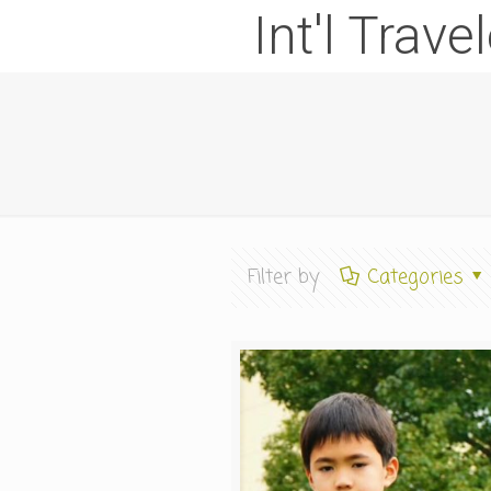
Int'l Trave
Filter by
Categories