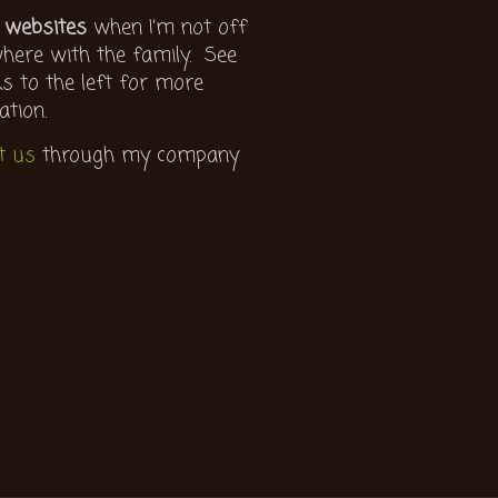
 websites
when I’m not off
ere with the family. See
ks to the left for more
ation.
t us
through my company