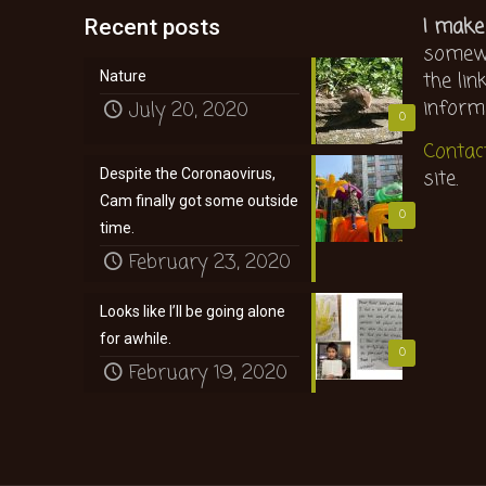
I make
Recent posts
somewh
the lin
Nature
inform
July 20, 2020
0
Contac
site.
Despite the Coronaovirus,
Cam finally got some outside
0
time.
February 23, 2020
Looks like I’ll be going alone
for awhile.
0
February 19, 2020