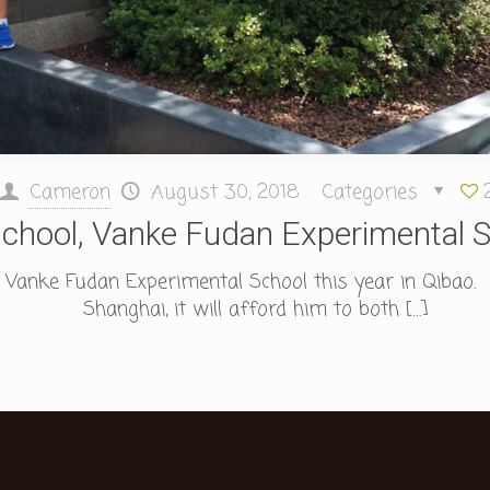
Cameron
August 30, 2018
Categories
chool, Vanke Fudan Experimental S
 Vanke Fudan Experimental School this year in Qibao. 
Shanghai, it will afford him to both
[…]