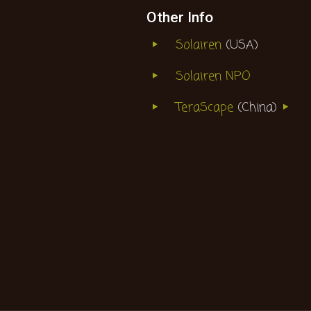
Other Info
Solairen
(USA)
Solairen NPO
TeraScape
(China)