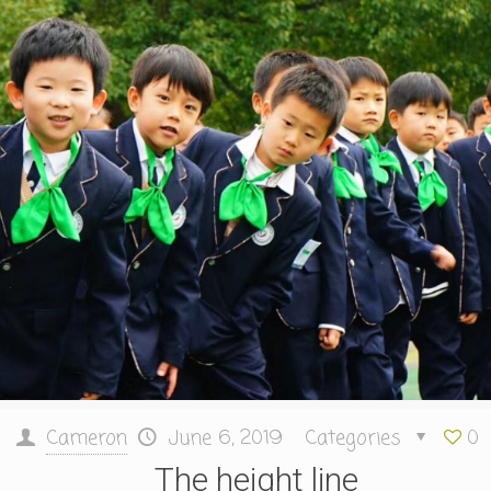
Cameron
June 6, 2019
Categories
0
The height line