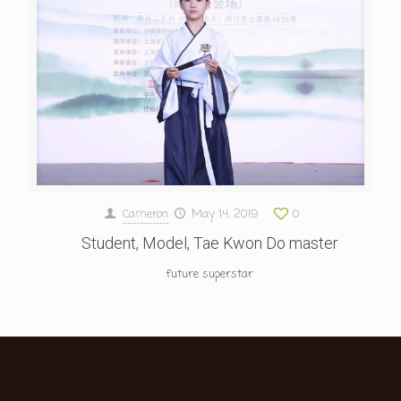
Cameron
May 14, 2019
0
Student, Model, Tae Kwon Do master
future superstar