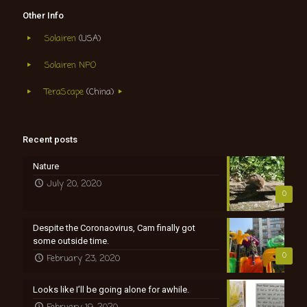
Other Info
Solairen
(USA)
Solairen NPO
TeraScape
(China)
Recent posts
Nature
July 20, 2020
0
Despite the Coronaovirus, Cam finally got
some outside time.
0
February 23, 2020
Looks like I’ll be going alone for awhile.