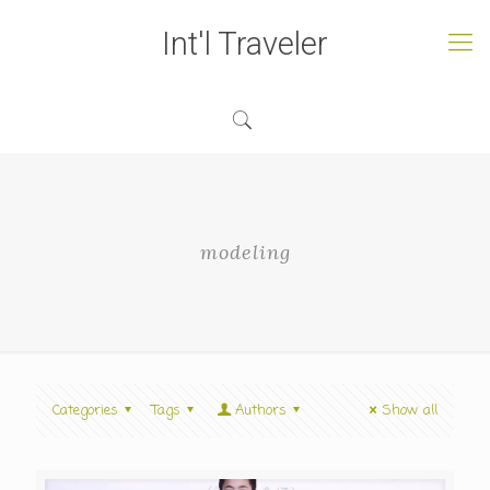
Int'l Traveler
modeling
Categories
Tags
Authors
Show all