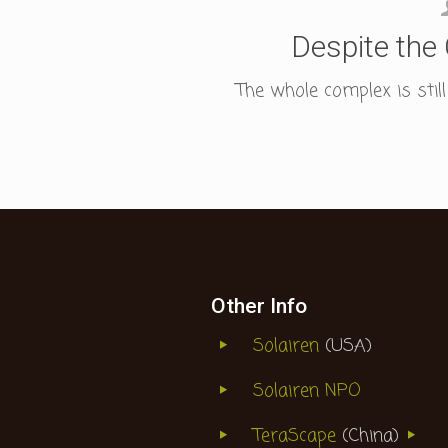
Despite the 
The whole complex is stil
Other Info
Solairen
(USA)
Solairen NPO
TeraScape
(China)