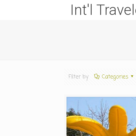
Int'l Trave
Filter by
Categories