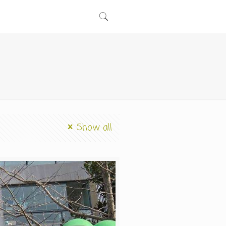
Show all