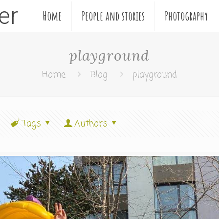
ler
Home
People and stories
Photography
playground
Home
Blog
playground
Tags
Authors