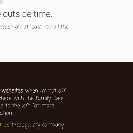
0
 outside time.
esh air at least for a little
 websites
when I’m not off
ere with the family. See
ks to the left for more
ation.
t us
through my company