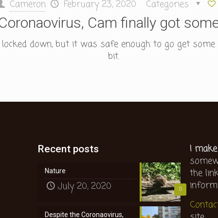
Cameron
February 23, 2020
Categories
Coronaovirus, Cam finally got some
l locked down, but it was safe enough to go get some fr
bit.
I make
Recent posts
somewh
the lin
Nature
inform
July 20, 2020
0
Contac
site.
Despite the Coronaovirus,