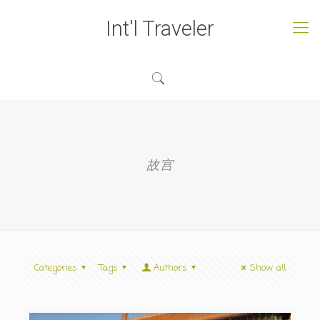
Int'l Traveler
故宫
Categories
Tags
Authors
Show all