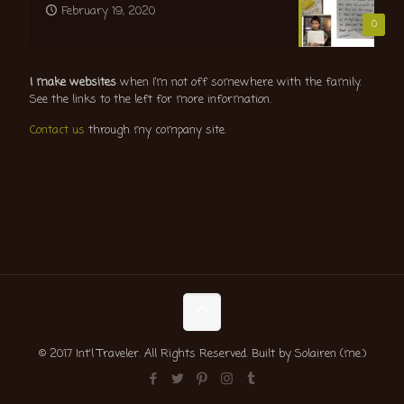
February 19, 2020
0
I make websites
when I’m not off somewhere with the family.
See the links to the left for more information.
Contact us
through my company site.
© 2017 Int'l Traveler. All Rights Reserved. Built by Solairen (me.)