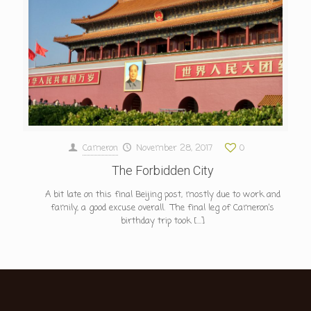
Cameron
November 28, 2017
0
The Forbidden City
A bit late on this final Beijing post, mostly due to work and
family, a good excuse overall. The final leg of Cameron’s
birthday trip took
[…]