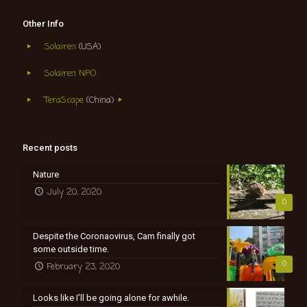
Other Info
Solairen
(USA)
Solairen NPO
TeraScape
(China)
Recent posts
Nature
July 20, 2020
0
Despite the Coronaovirus, Cam finally got
some outside time.
0
February 23, 2020
Looks like I’ll be going alone for awhile.