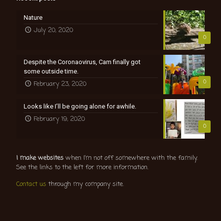
Nature
July 20, 2020
0
Despite the Coronaovirus, Cam finally got
some outside time.
0
February 23, 2020
Looks like I’ll be going alone for awhile.
February 19, 2020
0
I make websites
when I’m not off somewhere with the family.
See the links to the left for more information.
Contact us
through my company site.