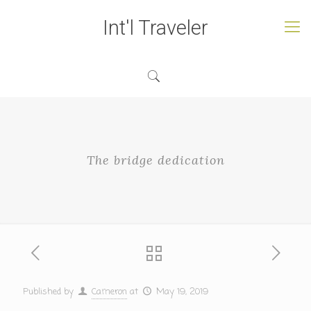
Int'l Traveler
The bridge dedication
Published by
Cameron
at
May 19, 2019