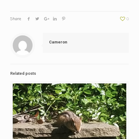
Share
0
Cameron
Related posts