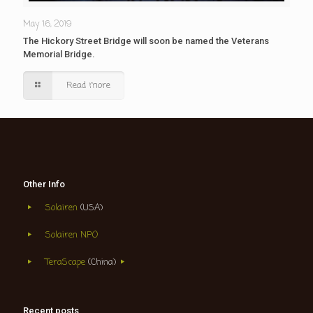
May 16, 2019
The Hickory Street Bridge will soon be named the Veterans
Memorial Bridge.
Read more
Other Info
Solairen
(USA)
Solairen NPO
TeraScape
(China)
Recent posts