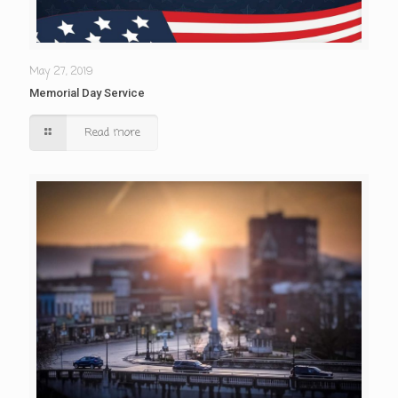
May 27, 2019
Memorial Day Service
Read more