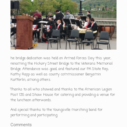
he bridge dedication was held on Armed Forces Day this year,
renaming the Hickory Street Bridge to the Veterans Memorial
Bridge. Attendance was good, and featured our PA State Rep,
Kathy Rapp as well as county commissioner Benjamin
Kafferlin, among others.
Thanks to all who showed and thanks to the American Legion
Post 135 and Shaw House for catering and providing a venue for
the luncheon afterwards.
And special thanks to the Youngsville marching band for
performing and participating.
Comments