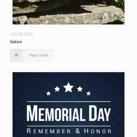
July 20, 2020
Nature
Read more