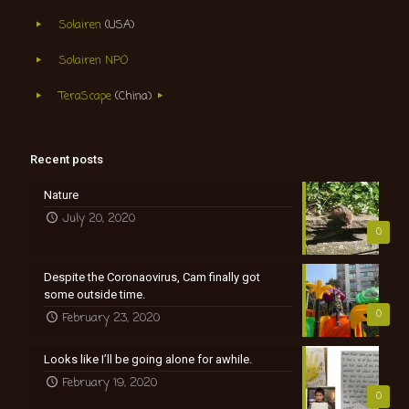
Solairen
(USA)
Solairen NPO
TeraScape
(China)
Recent posts
Nature
July 20, 2020
0
Despite the Coronaovirus, Cam finally got
some outside time.
0
February 23, 2020
Looks like I’ll be going alone for awhile.
February 19, 2020
0