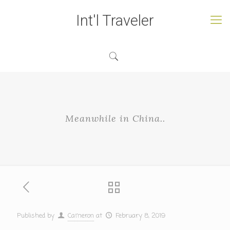
Int'l Traveler
Meanwhile in China..
Published by
Cameron
at
February 8, 2019