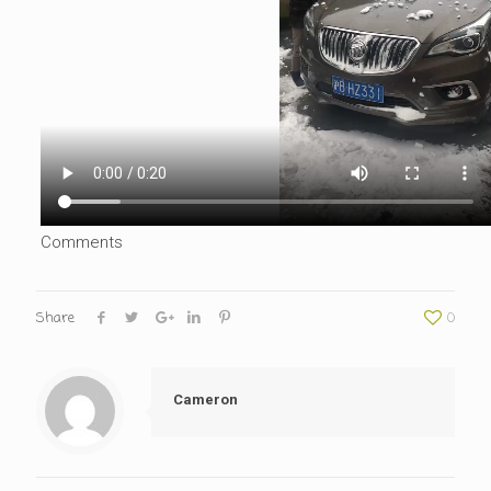
Comments
Share
0
Cameron