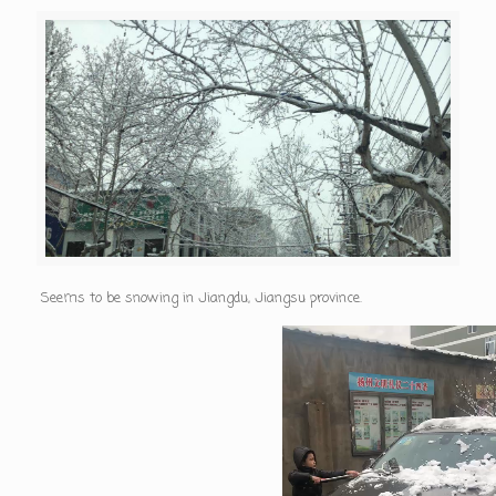
Seems to be snowing in Jiangdu, Jiangsu province.