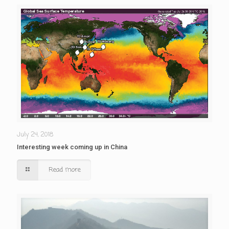
July 24, 2018
Interesting week coming up in China
Read more