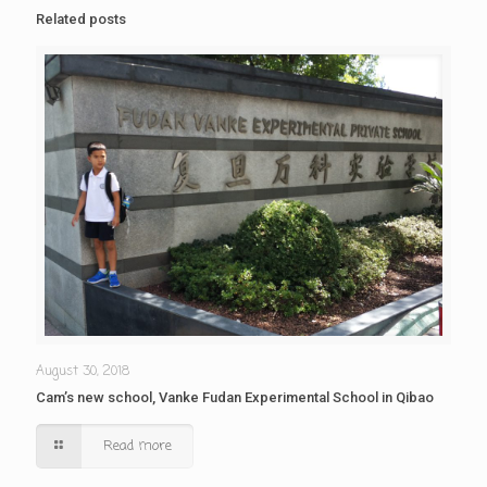
Related posts
August 30, 2018
Cam’s new school, Vanke Fudan Experimental School in Qibao
Read more