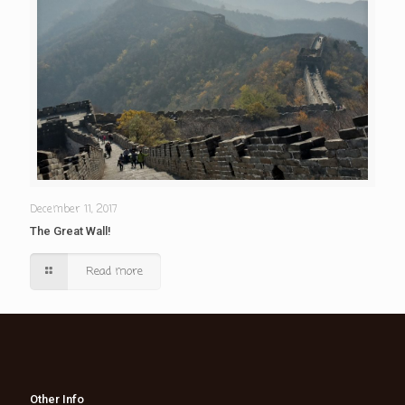
December 11, 2017
The Great Wall!
Read more
Other Info