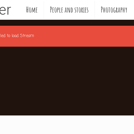
ler
Home
People and stories
Photography
ailed to load Stream