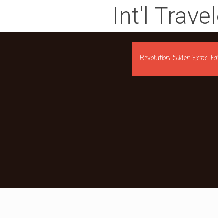
Int'l Trave
Revolution Slider Error: F