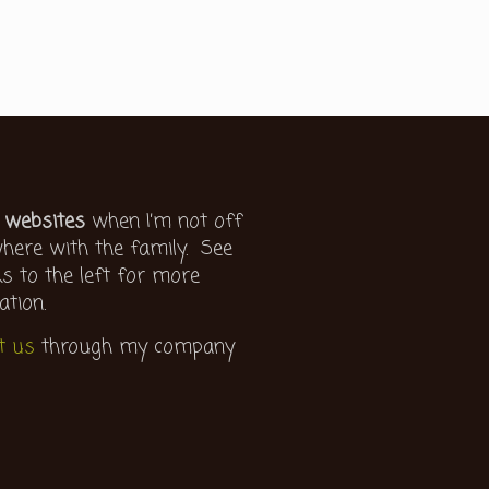
 websites
when I’m not off
ere with the family. See
ks to the left for more
ation.
t us
through my company