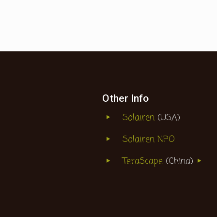
Other Info
Solairen
(USA)
Solairen NPO
TeraScape
(China)