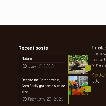
I make
Recent posts
somewh
the lin
Nature
inform
July 20, 2020
0
Contac
site.
Despite the Coronaovirus,
Cam finally got some outside
0
time.
February 23, 2020